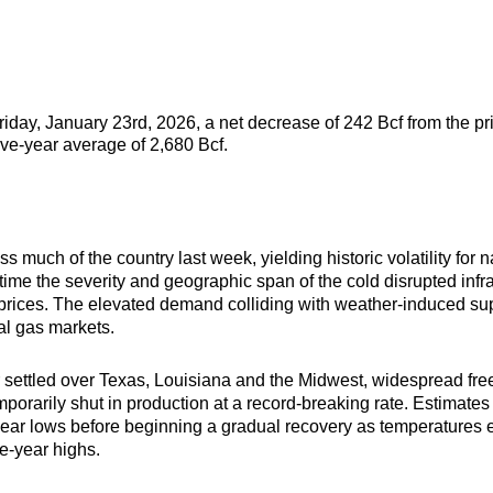
Friday, January 23rd, 2026, a net decrease of 242 Bcf from the p
five-year average of 2,680 Bcf.
 much of the country last week, yielding historic volatility for
ime the severity and geographic span of the cold disrupted infra
 prices. The elevated demand colliding with weather-induced su
ral gas markets.
ir settled over Texas, Louisiana and the Midwest, widespread fre
mporarily shut in production at a record-breaking rate. Estimate
i-year lows before beginning a gradual recovery as temperatures
ree-year highs.