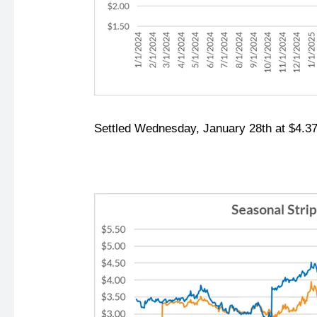
Settled Wednesday, January 28th at $4.37