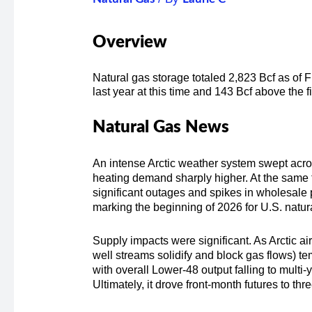
Overview
Natural gas storage totaled 2,823 Bcf as of 
last year at this time and 143 Bcf above the 
Natural Gas News
An intense Arctic weather system swept across
heating demand sharply higher. At the same t
significant outages and spikes in wholesale
marking the beginning of 2026 for U.S. natu
Supply impacts were significant. As Arctic a
well streams solidify and block gas flows) te
with overall Lower-48 output falling to mult
Ultimately, it drove front-month futures to th