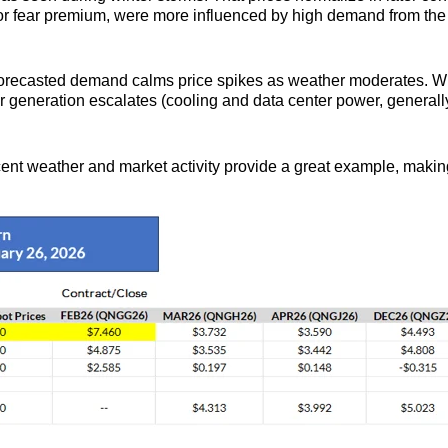
 or fear premium, were more influenced by high demand from the
forecasted demand calms price spikes as weather moderates. Whet
 generation escalates (cooling and data center power, generall
 weather and market activity provide a great example, making it 