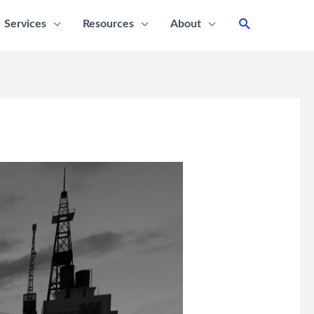
Services
Resources
About