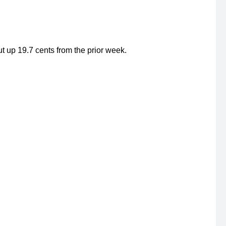
 up 19.7 cents from the prior week.