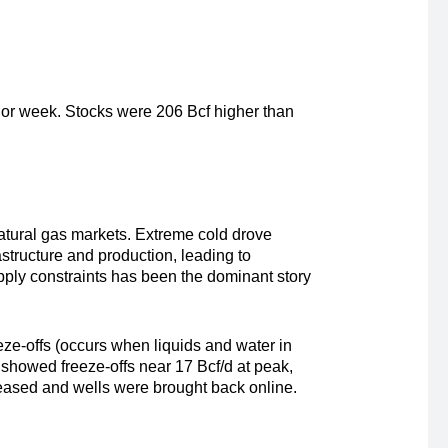
rior week. Stocks were 206 Bcf higher than
 natural gas markets. Extreme cold drove
structure and production, leading to
pply constraints has been the dominant story
eze-offs (occurs when liquids and water in
s showed freeze-offs near 17 Bcf/d at peak,
 eased and wells were brought back online.