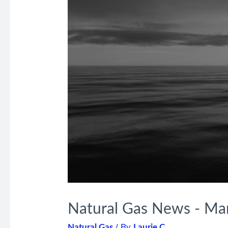
Natural Gas News - Ma
/ By
Natural Gas
Laurie C