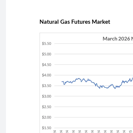
Natural Gas Futures Market