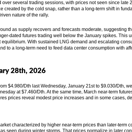
 over several trading sessions, with prices not seen since late 2
created by the cold snap, rather than a long-term shift in fun
iven nature of the rally.
round as supply recovers and forecasts moderate, suggesting th
nger-dated futures trading well below the January spikes. This 
et equilibrium. With sustained LNG demand and escalating consu
and to a long-term need to feed data center consumption with af
uary 28th, 2026
rom $4.980/Dth last Wednesday, January 21st to $9.030/Dth, we
dnesday at
$7.460/Dth. At the same time, March
near-term future
ures prices reveal modest price increases and in some cases, d
arket characterized by higher near-term prices than later-term cost
 seen during winter storms. That prices normalize in later cont