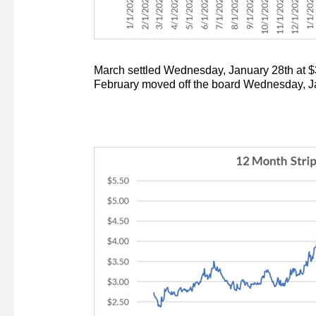
March settled Wednesday, January 28th at $3
February moved off the board Wednesday, Jan