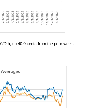
0/Dth, up 40.0 cents from the prior week.