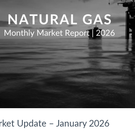
rket Update – January 2026