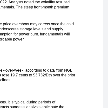
022. Analysts noted the volatility resulted
damentals. The steep front-month premium
e price overshoot may correct once the cold
underscores storage levels and supply
mption for power burn, fundamentals will
fordable power.
ek-over-week, according to data from NGI.
s rose 19.7 cents to
$3.732/Dth
over the prior
eclines.
s. It is typical during periods of
racts suggests analysts anticipate the