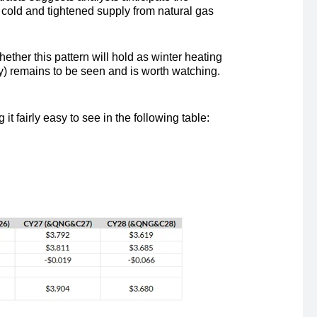
 cold and tightened supply from natural gas
her this pattern will hold as winter heating
y) remains to be seen and is worth watching.
fairly easy to see in the following table: