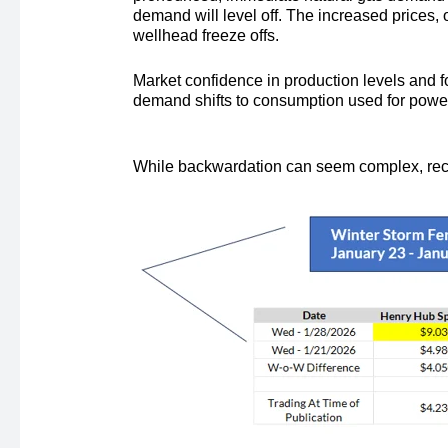
demand will level off. The increased prices,
wellhead freeze offs.
Market confidence in production levels and 
demand shifts to consumption used for power
While backwardation can seem complex, recent