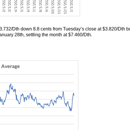
.732/Dth down 8.8 cents from Tuesday’s close at $3.820/Dth but
uary 28th, settling the month at $7.460/Dth.