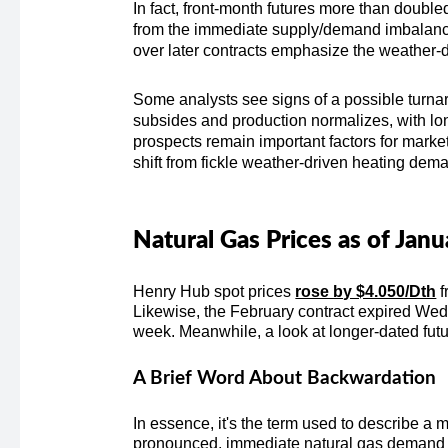
In fact, front-month futures more than doubled
from the immediate supply/demand imbalance 
over later contracts emphasize the weather-dr
Some analysts see signs of a possible turna
subsides and production normalizes, with lo
prospects remain important factors for mark
shift from fickle weather-driven heating dem
Natural Gas Prices as of Jan
Henry Hub spot prices
rose by $4.050/Dth
f
Likewise, the February contract expired We
week. Meanwhile, a look at longer-dated fut
A Brief Word About Backwardation
In essence, it's the term used to describe a m
pronounced, immediate natural gas demand as