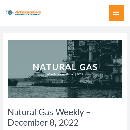
Natural Gas Weekly –
December 8, 2022