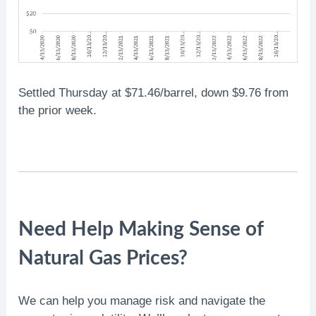
Settled Thursday at $71.46/barrel, down $9.76 from
the prior week.
Need Help Making Sense of
Natural Gas Prices?
We can help you manage risk and navigate the