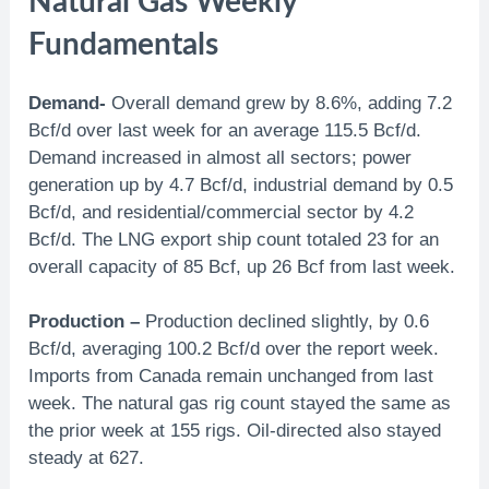
Natural Gas Weekly
Fundamentals
Demand-
Overall demand grew by 8.6%, adding 7.2
Bcf/d over last week for an average 115.5 Bcf/d.
Demand increased in almost all sectors; power
generation up by 4.7 Bcf/d, industrial demand by 0.5
Bcf/d, and residential/commercial sector by 4.2
Bcf/d. The LNG export ship count totaled 23 for an
overall capacity of 85 Bcf, up 26 Bcf from last week.
Production –
Production declined slightly, by 0.6
Bcf/d, averaging 100.2 Bcf/d over the report week.
Imports from Canada remain unchanged from last
week. The natural gas rig count stayed the same as
the prior week at 155 rigs. Oil-directed also stayed
steady at 627.