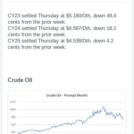
CY23 settled Thursday at $5.180/Dth, down 49.4
cents from the prior week.
CY24 settled Thursday at $4.597/Dth, down 18.2
cents from the prior week.
CY25 settled Thursday at $4.538/Dth, down 4.2
cents from the prior week.
Crude Oil