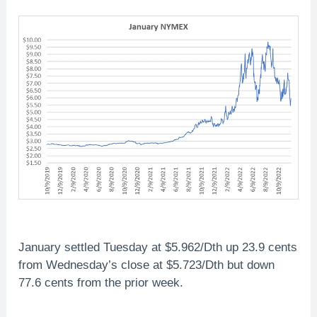
January settled Tuesday at $5.962/Dth up 23.9 cents
from Wednesday’s close at $5.723/Dth but down
77.6 cents from the prior week.