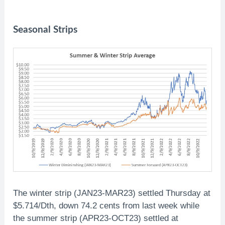
Seasonal Strips
The winter strip (JAN23-MAR23) settled Thursday at
$5.714/Dth, down 74.2 cents from last week while
the summer strip (APR23-OCT23) settled at