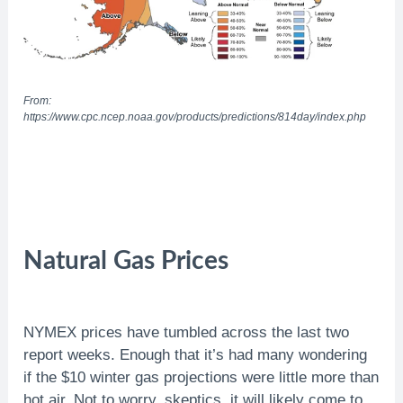
From:
https://www.cpc.ncep.noaa.gov/products/predictions/814day/index.php
Natural Gas Prices
NYMEX prices have tumbled across the last two
report weeks. Enough that it’s had many wondering
if the $10 winter gas projections were little more than
hot air. Not to worry, skeptics, it will likely come to