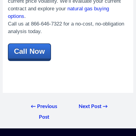
current price volatility. We’ll evaluate your current
contract and explore your
natural gas buying
options
.
Call us at 866-646-7322 for a no-cost, no-obligation
analysis today.
Call Now
←
Previous
Next Post
→
Post