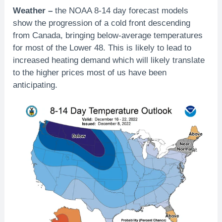
Weather –
the NOAA 8-14 day forecast models
show the progression of a cold front descending
from Canada, bringing below-average temperatures
for most of the Lower 48. This is likely to lead to
increased heating demand which will likely translate
to the higher prices most of us have been
anticipating.