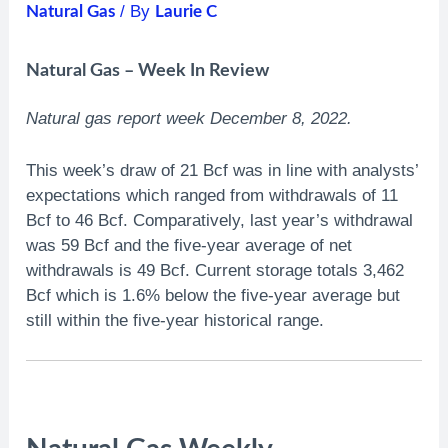
/ By
Natural Gas
Laurie C
Natural Gas – Week In Review
Natural gas report week December 8, 2022.
This week’s draw of 21 Bcf was in line with analysts’
expectations which ranged from withdrawals of 11
Bcf to 46 Bcf. Comparatively, last year’s withdrawal
was 59 Bcf and the five-year average of net
withdrawals is 49 Bcf. Current storage totals 3,462
Bcf which is 1.6% below the five-year average but
still within the five-year historical range.