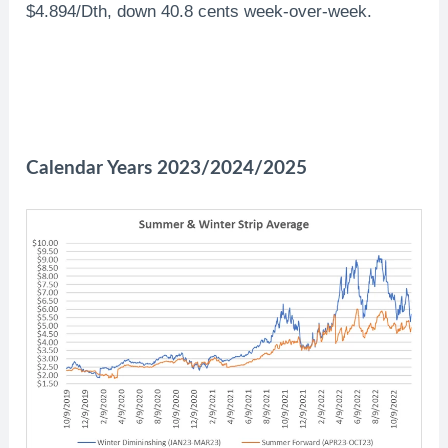
$4.894/Dth, down 40.8 cents week-over-week.
Calendar Years 2023/2024/2025