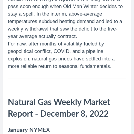
pass soon enough when Old Man Winter decides to
stay a spell. In the interim, above-average
temperatures subdued heating demand and led to a
weekly withdrawal that saw the deficit to the five-
year average actually contract.
For now, after months of volatility fueled by
geopolitical conflict, COVID, and a pipeline
explosion, natural gas prices have settled into a
more reliable return to seasonal fundamentals.
Natural Gas Weekly Market
Report - December 8, 2022
January NYMEX