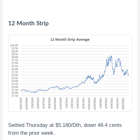
12 Month Strip
Settled Thursday at $5.180/Dth, down 49.4 cents
from the prior week.